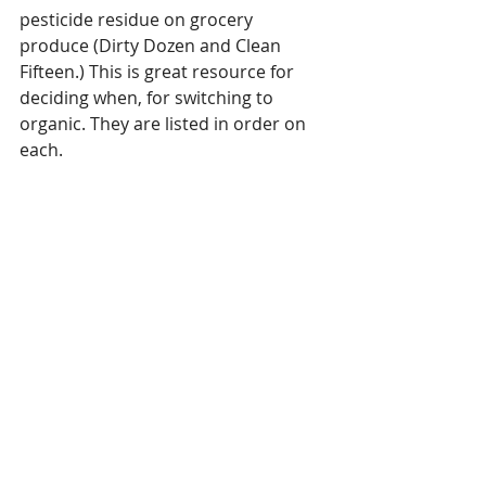
pesticide residue on grocery 
produce (Dirty Dozen and Clean 
Fifteen.) This is great resource for 
deciding when, for switching to 
organic. They are listed in order on 
each.