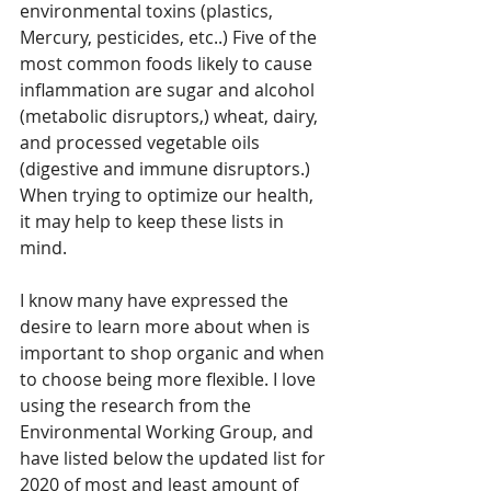
environmental toxins (plastics, 
Mercury, pesticides, etc..) Five of the 
most common foods likely to cause 
inflammation are sugar and alcohol 
(metabolic disruptors,) wheat, dairy, 
and processed vegetable oils 
(digestive and immune disruptors.) 
When trying to optimize our health, 
it may help to keep these lists in 
mind.
I know many have expressed the 
desire to learn more about when is 
important to shop organic and when 
to choose being more flexible. I love 
using the research from 
the 
Environmental Working Group, 
and 
have listed below the updated list for 
2020 of most and least amount of 