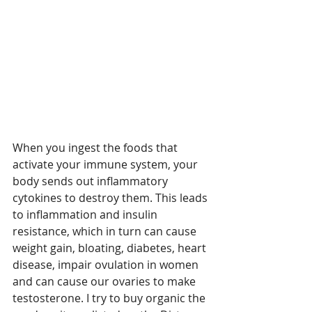
When you ingest the foods that 
activate your immune system, your 
body sends out inflammatory 
cytokines to destroy them. This leads 
to inflammation and insulin 
resistance, which in turn can cause 
weight gain, bloating, diabetes, heart 
disease, impair ovulation in women 
and can cause our ovaries to make 
testosterone. I try to buy organic the 