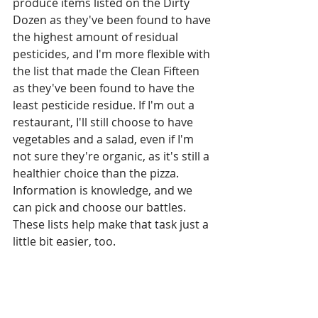
produce items listed on the Dirty 
Dozen as they've been found to have 
the highest amount of residual 
pesticides, and I'm more flexible with 
the list that made the Clean Fifteen 
as they've been found to have the 
least pesticide residue. If I'm out a 
restaurant, I'll still choose to have 
vegetables and a salad, even if I'm 
not sure they're organic, as it's still a 
healthier choice than the pizza. 
Information is knowledge, and we 
can pick and choose our battles. 
These lists help make that task just a 
little bit easier, too.