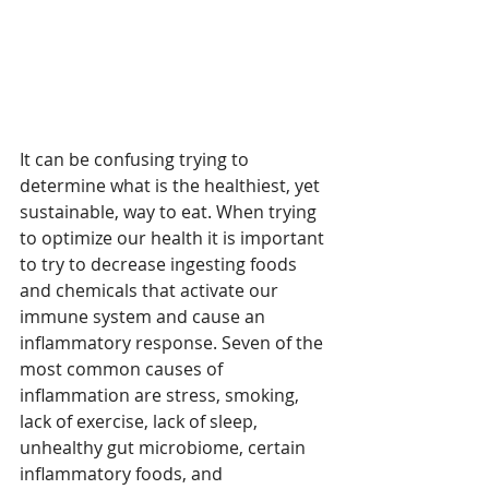
It can be confusing trying to 
determine what is the healthiest, yet 
sustainable, way to eat. When trying 
to optimize our health it is important 
to try to decrease ingesting foods 
and chemicals that activate our 
immune system and cause an 
inflammatory response. Seven of the 
most common causes of 
inflammation are stress, smoking, 
lack of exercise, lack of sleep, 
unhealthy gut microbiome, certain 
inflammatory foods, and 