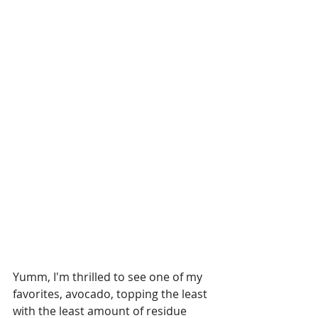
Yumm, I'm thrilled to see one of my 
favorites, avocado, topping the least 
with the least amount of residue 