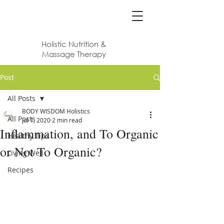
Body Wisdom
Holistic Nutrition &
Massage Therapy
Post
All Posts
BODY WISDOM Holistics
All Posts
Jul 1, 2020
2 min read
Inflammation, and To Organic
Healthy Tips
or Not To Organic?
Living Well
Recipes