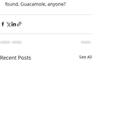
found. Guacamole, anyone?
Recent Posts
See All